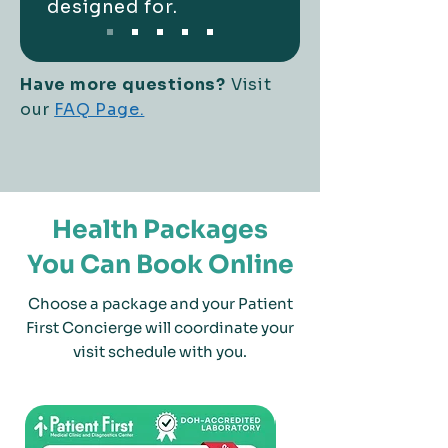
designed for.
Have more questions?
Visit
our
FAQ Page.
Health Packages
You Can Book Online
Choose a package and your Patient
First Concierge will coordinate your
visit schedule with you.