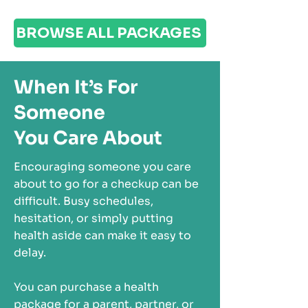
BROWSE ALL PACKAGES
When It’s For
Someone
You Care About
Encouraging someone you care
about to go for a checkup can be
difficult. Busy schedules,
hesitation, or simply putting
health aside can make it easy to
delay.
You can purchase a health
package for a parent, partner, or