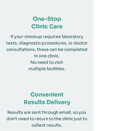
One-Stop
Clinic Care
If your checkup requires laboratory
tests, diagnostic procedures, or doctor
consultations, these can be completed
in one clinic.
No need to visit
multiple facilities.
Convenient
Results Delivery
Results are sent through email, so you
don’t need to return to the clinic just to
collect results.