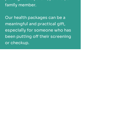
family member.
Our health packages can be a
meaningful and practical gift,
especially for someone who has
been putting off their screening
or checkup.
So you can focus on supporting
them, while we help take care of
the rest.
SHOP GIFTABLE HEALTH PACKAGES