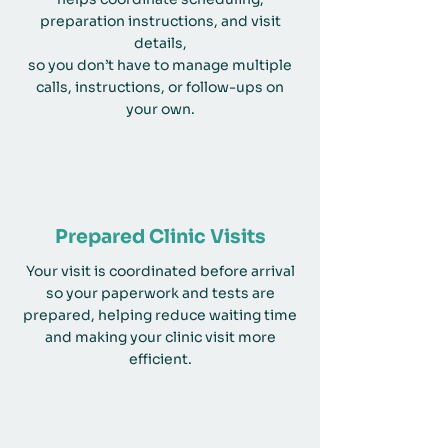
preparation instructions, and visit
details,
so you don’t have to manage multiple
calls, instructions, or follow-ups on
your own.
Prepared Clinic Visits
Your visit is coordinated before arrival
so your paperwork and tests are
prepared, helping reduce waiting time
and making your clinic visit more
efficient.