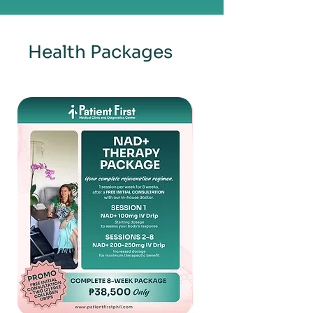
Health Packages