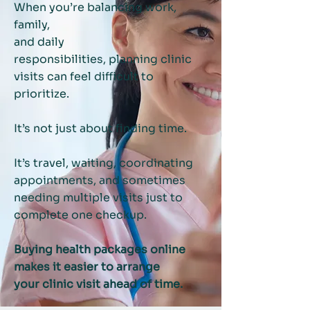
When you’re balancing work,
family,
and daily
responsibilities,
planning clinic
visits can feel difficult to
prioritize.
It’s not just about finding time.
It’s travel, waiting, coordinating
appointments,
and sometimes
needing multiple visits just to
complete one checkup.
Buying health packages online
makes it easier to arrange
your clinic visit ahead of time.