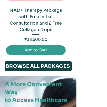
NAD+ Therapy Package
Mounjaro (Tirzep
with Free Initial
Consultation and 2 Free
Collagen Drips
Price
₱38,500.00
Add to Cart
BROWSE ALL PACKAGES
A More Convenient
Way
to Access Healthcare