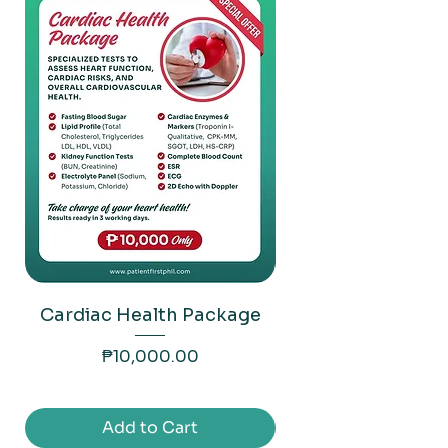
Cardiac Health Package
Liver Health P
Price
₱10,000.00
Add to Cart