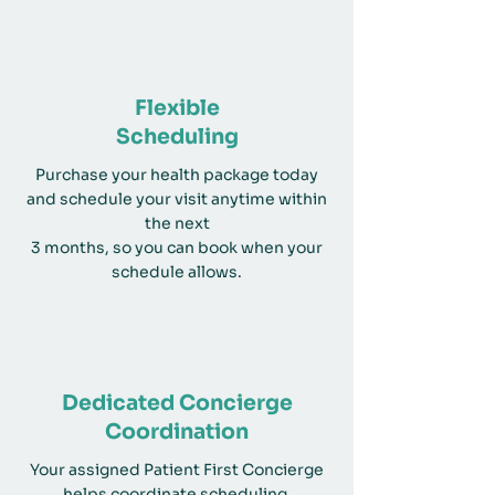
Flexible
Scheduling
Purchase your health package today
and schedule your visit anytime within
the next
3 months, so you can book when your
schedule allows.
Dedicated Concierge
Coordination
Your assigned Patient First Concierge
helps coordinate scheduling,