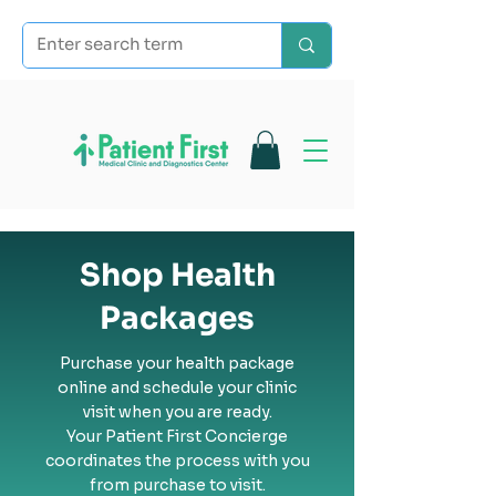
Shop Health
Packages
Purchase your health package
online and schedule your clinic
visit when you are ready.
Your Patient First Concierge
coordinates the process with you
from purchase to visit.