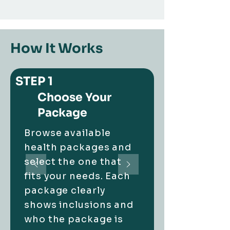
How It Works
STEP 1
Choose Your
Package
Browse available
health packages and
select the one that
fits your needs.
Each
package clearly
shows inclusions and
who the package is