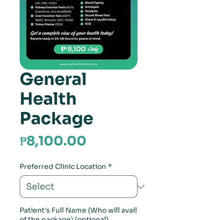
General
Health
Package
Price
₱8,100.00
Preferred Clinic Location
*
Patient's Full Name (Who will avail
of the package) (optional)