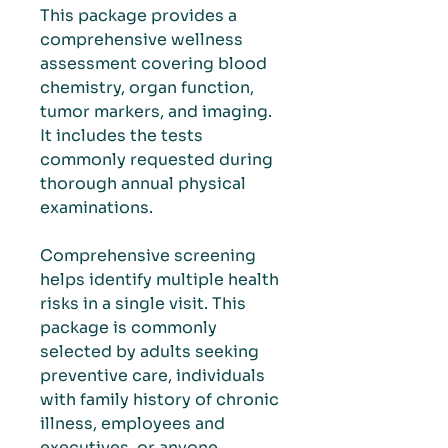
This package provides a
comprehensive wellness
assessment covering blood
chemistry, organ function,
tumor markers, and imaging.
It includes the tests
commonly requested during
thorough annual physical
examinations.
Comprehensive screening
helps identify multiple health
risks in a single visit. This
package is commonly
selected by adults seeking
preventive care, individuals
with family history of chronic
illness, employees and
executives, or anyone