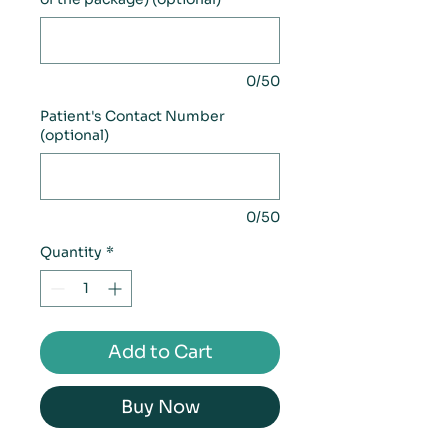
0/50
Patient's Contact Number
(optional)
0/50
Quantity
*
Add to Cart
Buy Now