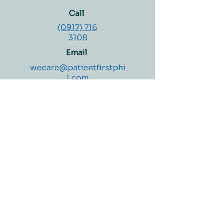
Privacy Policy
.
turnaround time
Call
Doctor follow-up may be
(0917) 716
recommended depending
3108
on results
Email
wecare@patientfirstphi
l.com
Concierge Hours:
Monday – Saturday
8:00 AM – 4:00 PM
Welcome to Patient First Medical Clinic and