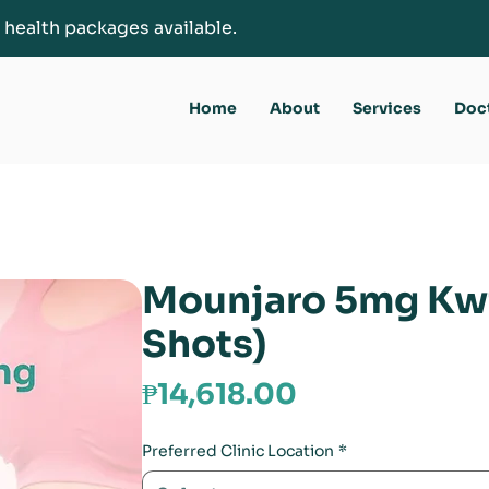
 health packages available.
Home
About
Services
Doc
Mounjaro 5mg Kw
Shots)
Price
₱14,618.00
Preferred Clinic Location
*