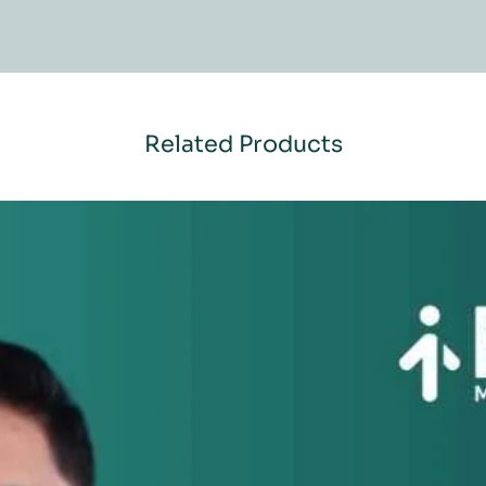
Related Products