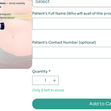
Select
Patient's Full Name (Who will avail of this pr
Patient's Contact Number (optional)
Quantity
*
Only 9 left in stock
Add to Ca