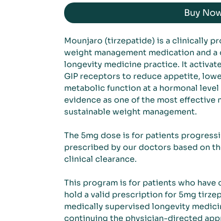
Buy No
Mounjaro (tirzepatide) is a clinically p
weight management medication and a co
longevity medicine practice. It activa
GIP receptors to reduce appetite, lowe
metabolic function at a hormonal level
evidence as one of the most effective 
sustainable weight management.
The 5mg dose is for patients progressi
prescribed by our doctors based on th
clinical clearance.
This program is for patients who have
hold a valid prescription for 5mg tirzepa
medically supervised longevity medicin
continuing the physician-directed ap