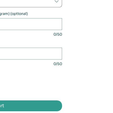
ogram) (optional)
0/50
0/50
rt