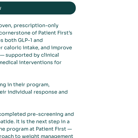
w
roven, prescription-only
rnerstone of Patient First’s
tes both GLP-1 and
r caloric intake, and improve
 — supported by clinical
medical interventions for
ng in their program,
eir individual response and
 completed pre-screening and
tide. It is the next step in a
e program at Patient First —
proach to weight management