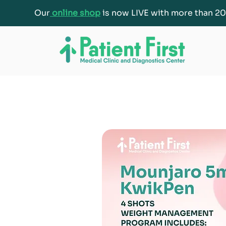
Our
online shop
is now LIVE with more than 20