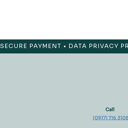
SECURE PAYMENT • DATA PRIVACY P
Call
(0917) 716 310