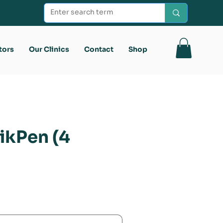
tors
Our Clinics
Contact
Shop
ikPen (4