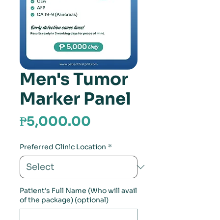
Men's Tumor
Marker Panel
Price
₱5,000.00
Preferred Clinic Location
*
Patient's Full Name (Who will avail
of the package) (optional)