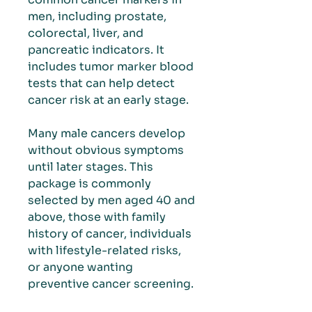
men, including prostate,
colorectal, liver, and
pancreatic indicators. It
includes tumor marker blood
tests that can help detect
cancer risk at an early stage.
Many male cancers develop
without obvious symptoms
until later stages. This
package is commonly
selected by men aged 40 and
above, those with family
history of cancer, individuals
with lifestyle-related risks,
or anyone wanting
preventive cancer screening.