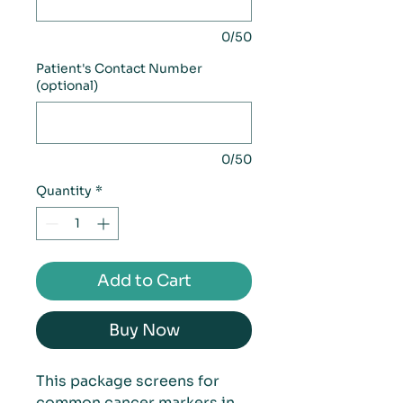
0/50
Patient's Contact Number
(optional)
0/50
Quantity
*
Add to Cart
Buy Now
This package screens for
common cancer markers in