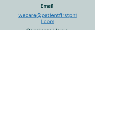
on results
Email
wecare@patientfirstphi
l.com
Concierge Hours:
Monday – Saturday
8:00 AM – 4:00 PM
Welcome to Patient First Medical Clinic and
Diagnostics Center, where patient care is our top
priority. We have been providing personalized care
to our patients since 1994, and we are proud to be a
trusted healthcare provider in the Philippines.