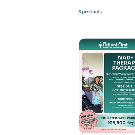
8 products