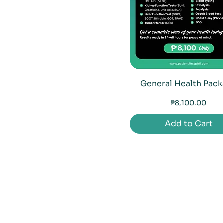
General Health Pac
Price
₱8,100.00
Add to Cart