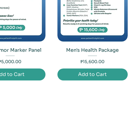
mor Marker Panel
Men's Health Package
Price
Price
₱5,000.00
₱15,600.00
dd to Cart
Add to Cart