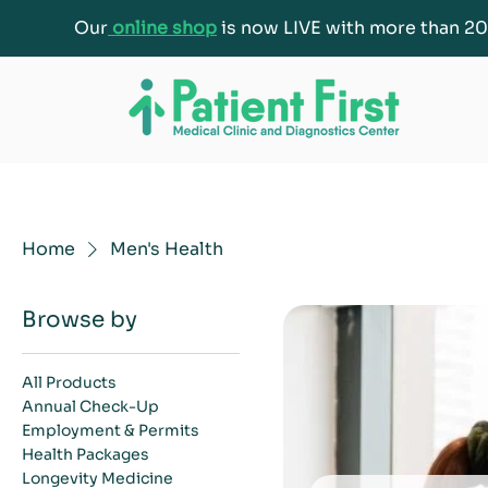
Our
online shop
is now LIVE with more than 20
Home
Men's Health
Browse by
All Products
Annual Check-Up
Employment & Permits
Health Packages
Longevity Medicine