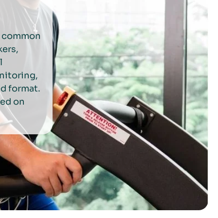
to common
kers,
l
nitoring,
ed format.
sed on