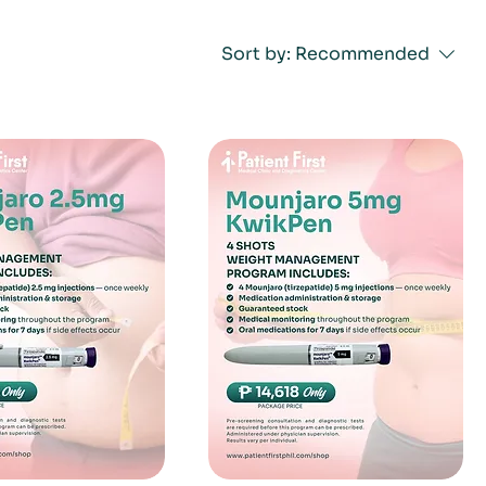
Sort by:
Recommended