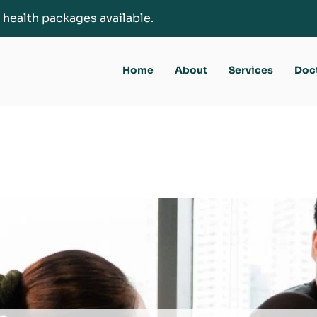
 health packages available.
Home
About
Services
Doc