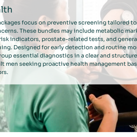
lth
ackages focus on preventive screening tailored 
ncerns. These bundles may include metabolic mar
risk indicators, prostate-related tests, and genera
ing. Designed for early detection and routine mo
oup essential diagnostics in a clear and structur
dult men seeking proactive health management ba
ors.