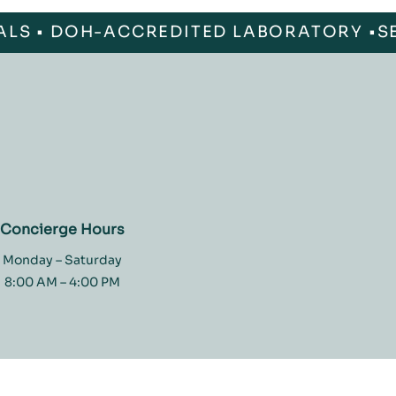
ALS • DOH-ACCREDITED LABORATORY •
Concierge Hours
Monday – Saturday
8:00 AM – 4:00 PM