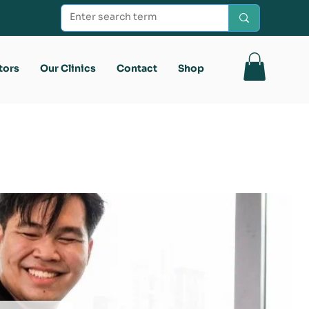
tors
Our Clinics
Contact
Shop