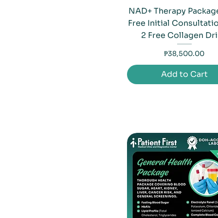
NAD+ Therapy Package
Free Initial Consultati
2 Free Collagen Dr
Price
₱38,500.00
Add to Cart