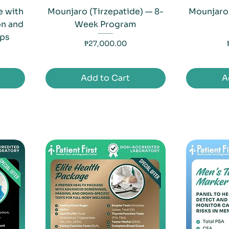
 with
Mounjaro (Tirzepatide) — 8-
Mounjaro
on and
Week Program
ips
Price
₱27,000.00
Add to Cart
A