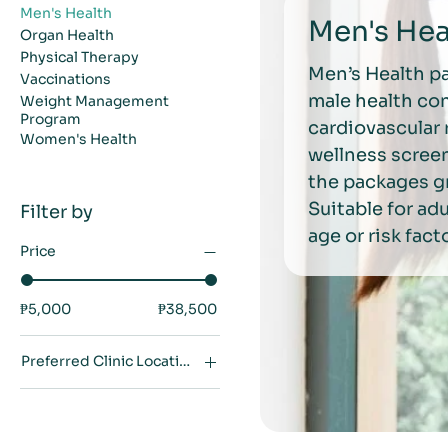
Men's Health
Men's Hea
Organ Health
Physical Therapy
Men’s Health p
Vaccinations
male health co
Weight Management
Program
cardiovascular 
Women's Health
wellness screen
the packages gr
Suitable for a
Filter by
age or risk fact
Price
₱5,000
₱38,500
Preferred Clinic Location
Makati City
Quezon City