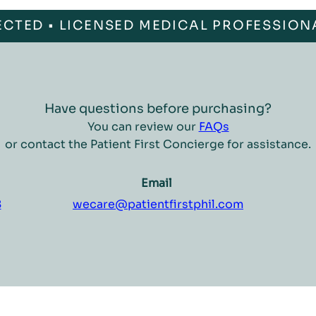
ECTED • LICENSED MEDICAL PROFESSION
Have questions before purchasing?
You can review our
FAQs
or contact the Patient First Concierge for assistance.
Email
8
wecare@patientfirstphil.com