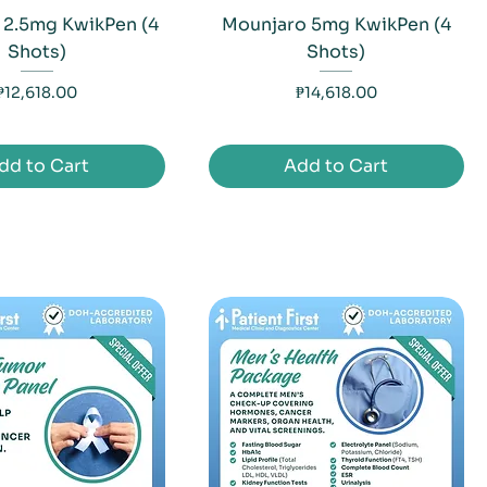
 2.5mg KwikPen (4
Mounjaro 5mg KwikPen (4
Shots)
Shots)
Price
Price
₱12,618.00
₱14,618.00
dd to Cart
Add to Cart