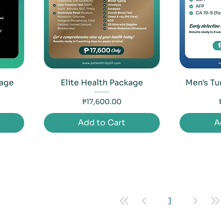
kage
Elite Health Package
Men's Tu
Price
₱17,600.00
Add to Cart
A
1