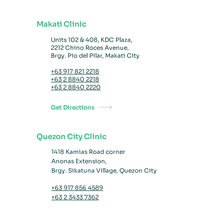
Makati Clinic
Units 102 & 408, KDC Plaza,
2212 Chino Roces Avenue,
Brgy. Pio del Pilar, Makati City
+63 917 821 2218
+63 2 8840 2218
+63 2 8840 2220
Get Directions
Quezon City Clinic
1418 Kamias Road
corner
Anonas Extension,
Brgy. Sikatuna Village,
Quezon City
+63 917 856 4589
+63 2 3433 7362