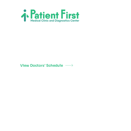
Welcome to Patient First Medical Clinic and
Diagnostics Center, where patient care is our top
priority. We have been providing personalized care to
our patients since 1994, and we are proud to be a
trusted healthcare provider in the Philippines.
View Doctors' Schedule
Copyright 2026
Patient First Medical Clinic and Diagnostics Center
Terms of Use
Privacy Policy