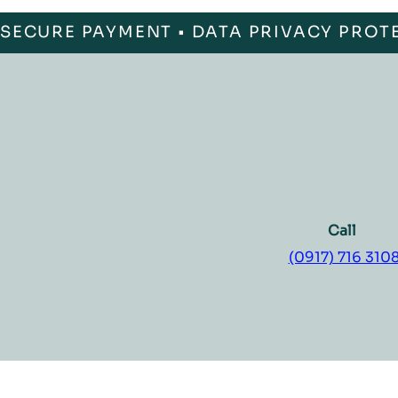
SECURE PAYMENT • DATA PRIVACY PROT
Call
(0917) 716 310