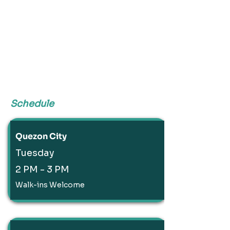
Schedule
Quezon City
Tuesday
2 PM - 3 PM
Walk-ins Welcome