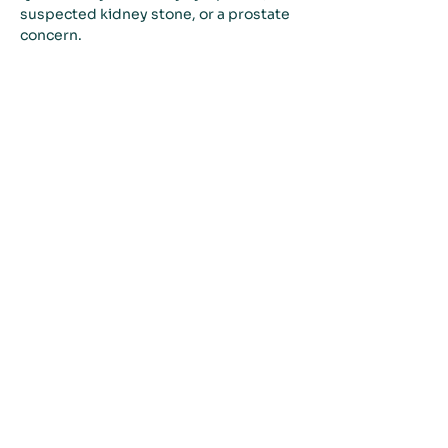
suspected kidney stone, or a prostate 
concern.