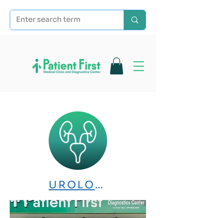
UROLOGY