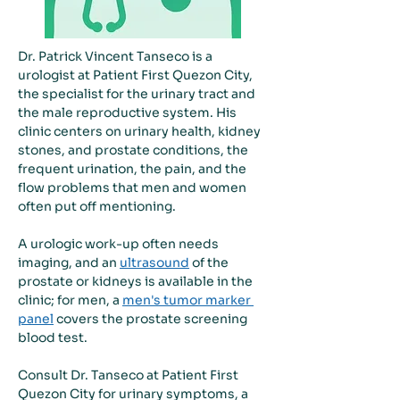
Dr. Patrick Vincent Tanseco is a 
urologist at Patient First Quezon City, 
the specialist for the urinary tract and 
the male reproductive system. His 
clinic centers on urinary health, kidney 
stones, and prostate conditions, the 
frequent urination, the pain, and the 
flow problems that men and women 
often put off mentioning.
A urologic work-up often needs 
imaging, and an 
ultrasound
 of the 
prostate or kidneys is available in the 
clinic; for men, a 
men's tumor marker 
panel
 covers the prostate screening 
blood test.
Consult Dr. Tanseco at Patient First 
Quezon City for urinary symptoms, a 