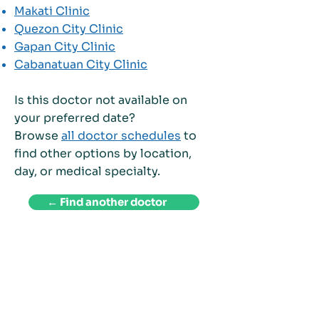
Makati Clinic
Quezon City Clinic
Gapan City Clinic
Cabanatuan City Clinic
Is this doctor not available on
your preferred date?
Browse
all doctor schedules
to
find other options by location,
day, or medical specialty.
← Find another doctor