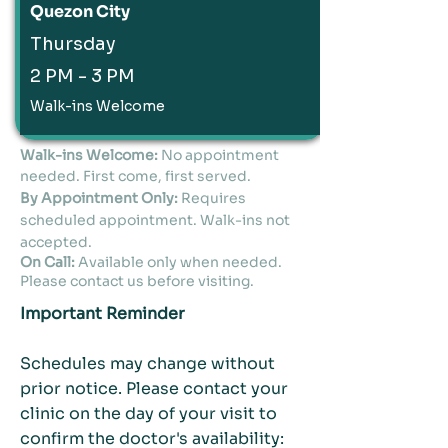
Quezon City
Thursday
2 PM - 3 PM
Walk-ins Welcome
Walk-ins Welcome:
No appointment
needed. First come, first served.
By Appointment Only:
Requires
scheduled appointment. Walk-ins not
accepted.
On Call:
Available only when needed.
Please contact us before visiting.
Important Reminder
Schedules may change without
prior notice. Please contact your
clinic on the day of your visit to
confirm the doctor's availability: