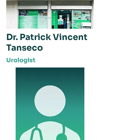
Dr. Patrick Vincent
Tanseco
Urologist