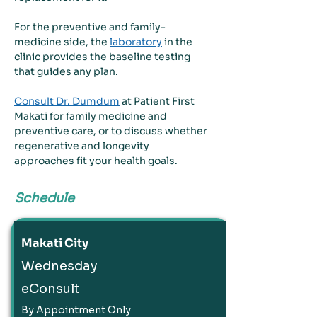
For the preventive and family-
medicine side, the 
laboratory
 in the 
clinic provides the baseline testing 
that guides any plan.
Consult Dr. Dumdum
 at Patient First 
Makati for family medicine and 
preventive care, or to discuss whether 
regenerative and longevity 
approaches fit your health goals.
Schedule
Makati City
Wednesday
eConsult
By Appointment Only