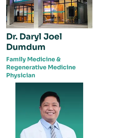
Dr. Daryl Joel
Dumdum
Family Medicine &
Regenerative Medicine
Physician