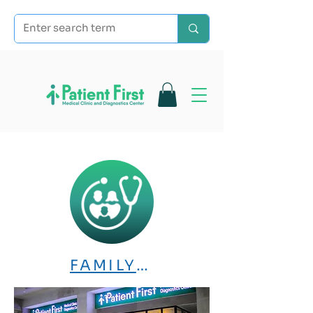
FAMILY MEDICINE