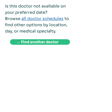
Is this doctor not available on
your preferred date?
Browse
all doctor schedules
to
find other options by location,
day, or medical specialty.
← Find another doctor
Welcome to Patient First Medical Clinic and
Diagnostics Center, where patient care is our top
priority. We have been providing personalized care
to our patients since 1994, and we are proud to be a
trusted healthcare provider in the Philippines.