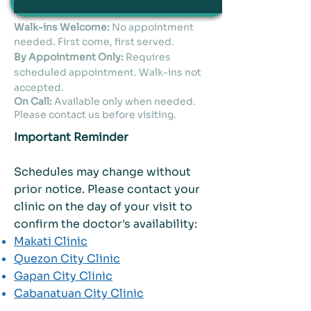
Walk-ins Welcome:
No appointment
needed. First come, first served.
By Appointment Only:
Requires
scheduled appointment. Walk-ins not
accepted.
On Call:
Available only when needed.
Please contact us before visiting.
Important Reminder
Schedules may change without
prior notice. Please contact your
clinic on the day of your visit to
confirm the doctor's availability:
Makati Clinic
Quezon City Clinic
Gapan City Clinic
Cabanatuan City Clinic