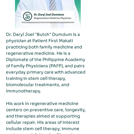
Dr. Daryl Joel "Butch" Dumdum is a 
physician at Patient First Makati 
practicing both family medicine and 
regenerative medicine. He is a 
Diplomate of the Philippine Academy 
of Family Physicians (PAFP), and pairs 
everyday primary care with advanced 
training in stem cell therapy, 
biomolecular treatments, and 
immunotherapy.
His work in regenerative medicine 
centers on preventive care, longevity, 
and therapies aimed at supporting 
cellular repair. His areas of interest 
include stem cell therapy, immune 