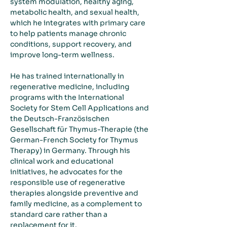
system modulation, healthy aging, 
metabolic health, and sexual health, 
which he integrates with primary care 
to help patients manage chronic 
conditions, support recovery, and 
improve long-term wellness.
He has trained internationally in 
regenerative medicine, including 
programs with the International 
Society for Stem Cell Applications and 
the Deutsch-Französischen 
Gesellschaft für Thymus-Therapie (the 
German-French Society for Thymus 
Therapy) in Germany. Through his 
clinical work and educational 
initiatives, he advocates for the 
responsible use of regenerative 
therapies alongside preventive and 
family medicine, as a complement to 
standard care rather than a 
replacement for it.